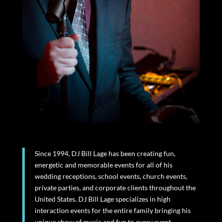
Since 1994, DJ Bill Lage has been creating fun,
energetic and memorable events for all of his
wedding receptions, school events, church events,
private parties, and corporate clients throughout the
United States. DJ Bill Lage specializes in high
interaction events for the entire family bringing his
unique show of music and fun to every event.