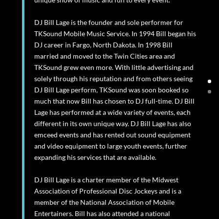
DJ Bill Lage is the founder and sole performer for
TKSound Mobile Music Service. In 1994 Bill began his
DJ career in Fargo, North Dakota. In 1998 Bill
married and moved to the Twin Cities area and
TKSound grew even more. With little advertising and
solely through his reputation and from others seeing
DJ Bill Lage perform, TKSound was soon booked so
much that now Bill has chosen to DJ full-time. DJ Bill
Lage has performed at a wide variety of events, each
different in its own unique way. DJ Bill Lage has also
emceed events and has rented out sound equipment
and video equipment to large youth events, further
expanding his services that are available.
DJ Bill Lage is a charter member of the Midwest
Association of Professional Disc Jockeys and is a
member of the National Association of Mobile
Entertainers. Bill has also attended a national