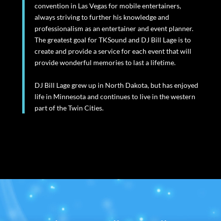
convention in Las Vegas for mobile entertainers,
always striving to further his knowledge and
professionalism as an entertainer and event planner.
The greatest goal for TKSound and DJ Bill Lage is to
create and provide a service for each event that will
provide wonderful memories to last a lifetime.
DJ Bill Lage grew up in North Dakota, but has enjoyed
life in Minnesota and continues to live in the western
part of the Twin Cities.
Video
Player