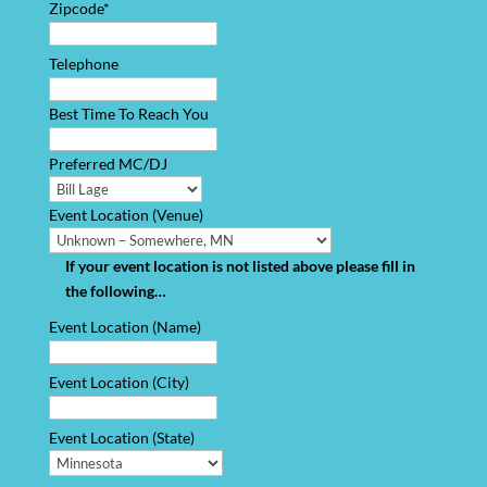
Zipcode*
Telephone
Best Time To Reach You
Preferred MC/DJ
Event Location (Venue)
If your event location is not listed above please fill in
the following…
Event Location (Name)
Event Location (City)
Event Location (State)