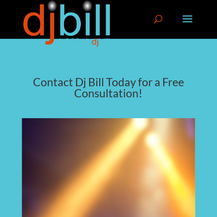
Contact Dj Bill Today for a Free
Consultation!