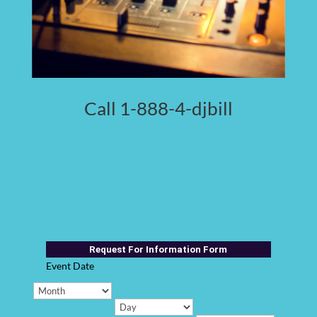
Call 1-888-4-djbill
Request For Information Form
Event Date