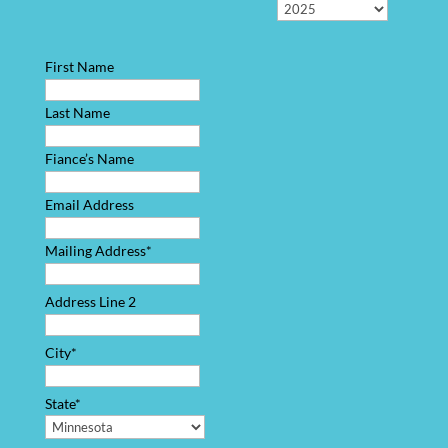
First Name
Last Name
Fiance’s Name
Email Address
Mailing Address*
Address Line 2
City*
State*