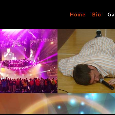
Home
Bio
Ga