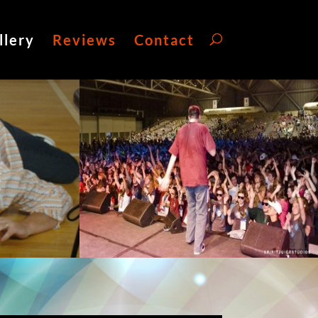
llery
Reviews
Contact