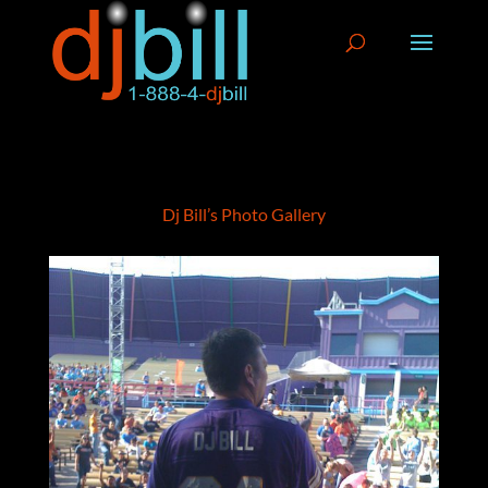
Dj Bill’s Photo Gallery