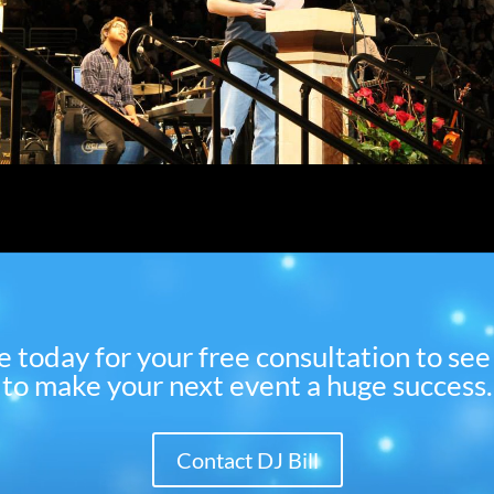
 me today for your free consultation to s
to make your next event a huge success.
Contact DJ Bill