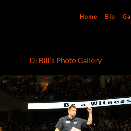
Home
Bio
Ga
Dj Bill’s Photo Gallery