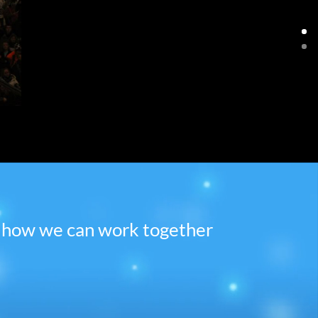
ee how we can work together