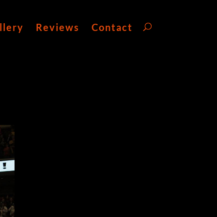
llery
Reviews
Contact